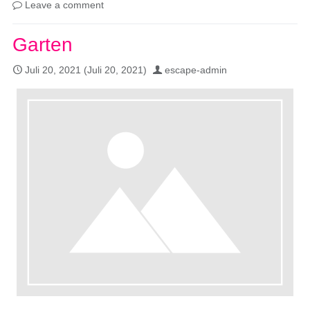
Leave a comment
Garten
Juli 20, 2021
(Juli 20, 2021)
escape-admin