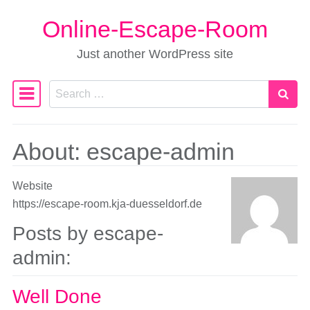
Online-Escape-Room
Skip to content
Just another WordPress site
Search
Main Navigation
About: escape-admin
Website
https://escape-room.kja-duesseldorf.de
Posts by escape-
admin:
Well Done