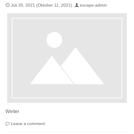
Juli 20, 2021
(Oktober 11, 2021)
escape-admin
Weiter
Leave a comment