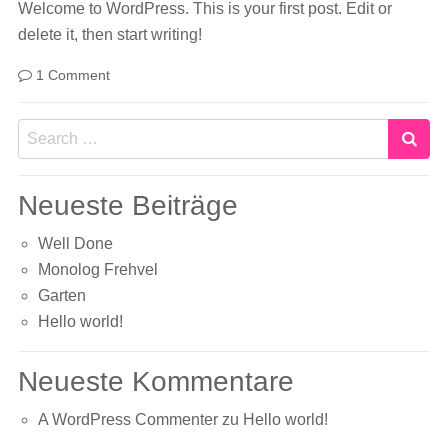
Welcome to WordPress. This is your first post. Edit or
delete it, then start writing!
1 Comment
Search
Neueste Beiträge
Well Done
Monolog Frehvel
Garten
Hello world!
Neueste Kommentare
A WordPress Commenter
zu
Hello world!