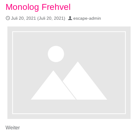
Monolog Frehvel
Juli 20, 2021
(Juli 20, 2021)
escape-admin
Weiter