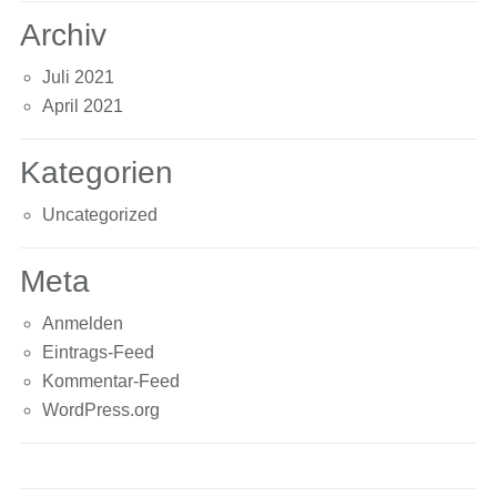
Archiv
Juli 2021
April 2021
Kategorien
Uncategorized
Meta
Anmelden
Eintrags-Feed
Kommentar-Feed
WordPress.org