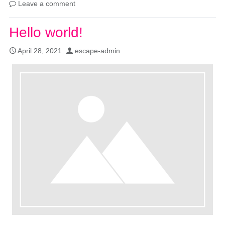
Leave a comment
Hello world!
April 28, 2021
escape-admin